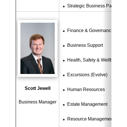
Strategic Business Partnersh
Finance & Governance
Business Support
Health, Safety & Wellbeing
Excursions (Evolve)
Scott Jewell
Human Resources
Business Manager
Estate Management
Resource Management