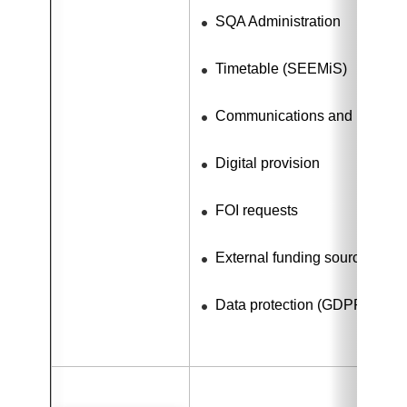
SQA Administration
Timetable (SEEMiS)
Communications and Media R
Digital provision
FOI requests
External funding sources
Data protection (GDPR)