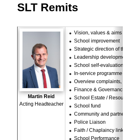
SLT Remits
Vision, values & aims
School improvement
Strategic direction of the scho
Leadership development
School self-evaluation overv
In-service programme
Overview complaints, concer
Finance & Governance
Martin Reid
School Estate / Resource Ov
Acting Headteacher
School fund
Community and partner links
Police Liaison
Faith / Chaplaincy link
School Performance