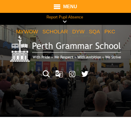
MENU
Report Pupil Absence
MYWOW
SCHOLAR
DYW
SQA
PKC
Translate