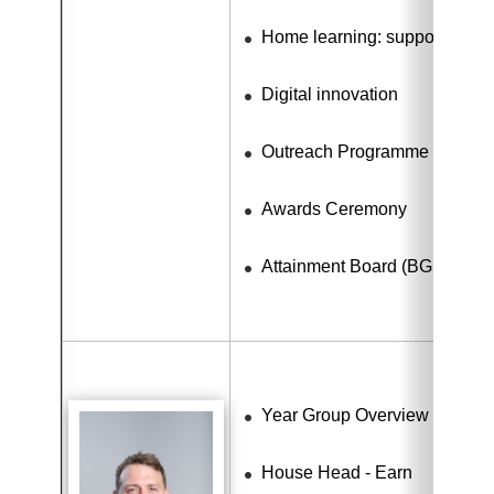
Home learning: support for dig
Digital innovation
Outreach Programme
Awards Ceremony
Attainment Board (BGE)
Year Group Overview - Learn
House Head - Earn