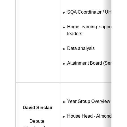
SQA Coordinator / UHI link
Home learning: support for te
leaders
Data analysis
Attainment Board (Senior Ph
Year Group Overview - S1 - 
David Sinclair
House Head - Almond
Depute 