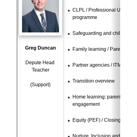
CLPL / Professional Update / 
programme
Safeguarding and child protec
Greg Duncan
Family learning / Parental e
Depute Head 
Partner agencies / ITM / Car
Teacher
Transition overview
(Support)
Home learning: parental invo
engagement
Equity (PEF) / Closing the ga
Nurture, Inclusion and Equalit