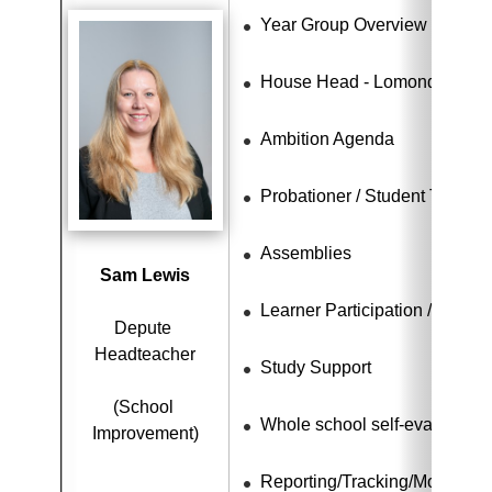
Year Group Overview - S4 - S
House Head - Lomond
Ambition Agenda
Probationer / Student Teache
Assemblies
Sam Lewis
Learner Participation / Citize
Depute 
Headteacher
Study Support
(School 
Whole school self-evaluation
Improvement)
Reporting/Tracking/Monitorin