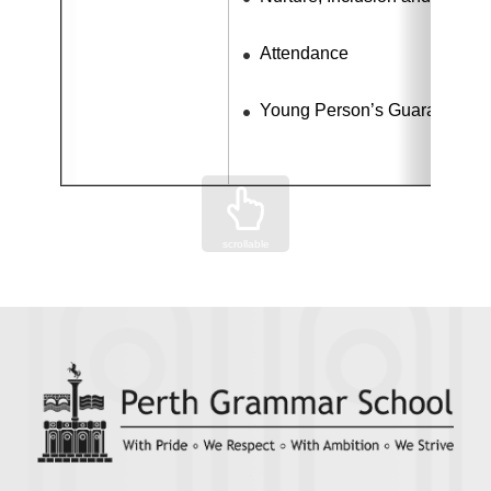
Attendance
Young Person’s Guarantee 
scrollable