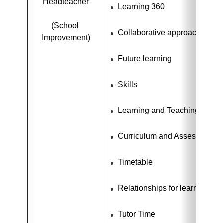
Headteacher
Learning 360
(School 
Collaborative approaches
Improvement)
Future learning
Skills
Learning and Teaching
Curriculum and Assessment
Timetable
Relationships for learning
Tutor Time