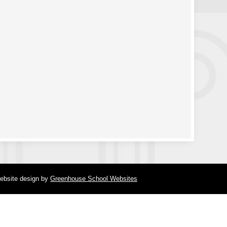
ebsite design
by
Greenhouse School Websites