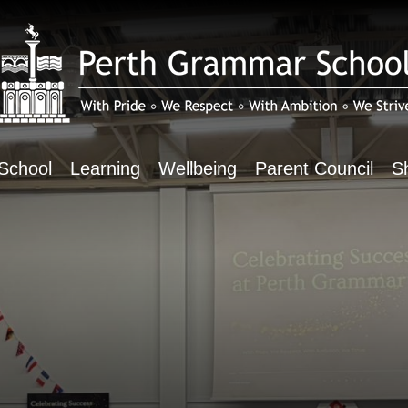
School
Learning
Wellbeing
Parent Council
S