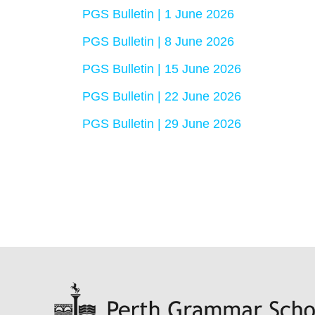
PGS Bulletin | 1 June 2026
PGS Bulletin | 8 June 2026
PGS Bulletin | 15 June 2026
PGS Bulletin | 22 June 2026
PGS Bulletin | 29 June 2026