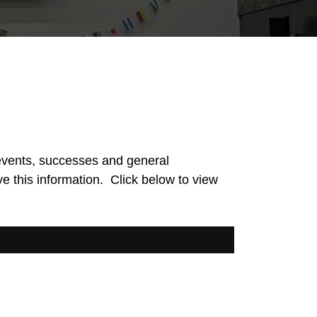
events, successes and general
ve this information. Click below to view