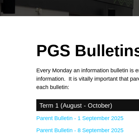
PGS Bulletin
Every Monday an information bulletin is
information. It is vitally important that 
each bulletin:
Term 1 (August - October)
Parent Bulletin - 1 September 2025
Parent Bulletin - 8 September 2025