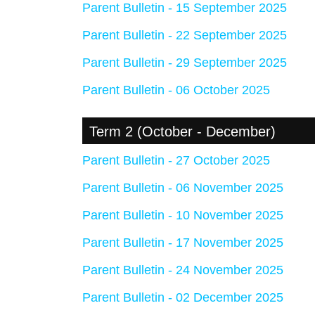
Parent Bulletin - 15 September 2025
Parent Bulletin - 22 September 2025
Parent Bulletin - 29 September 2025
Parent Bulletin - 06 October 2025
Term 2 (October - December)
Parent Bulletin - 27 October 2025
Parent Bulletin - 06 November 2025
Parent Bulletin - 10 November 2025
Parent Bulletin - 17 November 2025
Parent Bulletin - 24 November 2025
Parent Bulletin - 02 December 2025