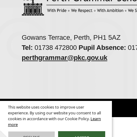
Gowans Terrace, Perth, PH1 5AZ
Tel:
01738 472800
Pupil Absence:
017
perthgrammar@pkc.gov.uk
This website uses cookies to improve user
© 2026
Legal Information
experience. By using our website you consent to all
cookies in accordance with our Cookie Policy.
Learn
more