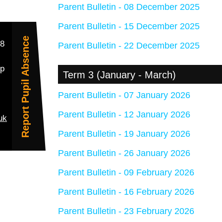
Parent Bulletin - 08 December 2025
Parent Bulletin - 15 December 2025
Report Pupil Absence
38
Parent Bulletin - 22 December 2025
up
Term 3 (January - March)
Parent Bulletin - 07 January 2026
Parent Bulletin - 12 January 2026
uk
Parent Bulletin - 19 January 2026
Parent Bulletin - 26 January 2026
Parent Bulletin - 09 February 2026
Parent Bulletin - 16 February 2026
Parent Bulletin - 23 February 2026