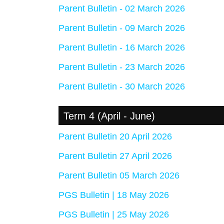
Parent Bulletin - 02 March 2026
Parent Bulletin - 09 March 2026
Parent Bulletin - 16 March 2026
Parent Bulletin - 23 March 2026
Parent Bulletin - 30 March 2026
Term 4 (April - June)
Parent Bulletin 20 April 2026
Parent Bulletin 27 April 2026
Parent Bulletin 05 March 2026
PGS Bulletin | 18 May 2026
PGS Bulletin | 25 May 2026