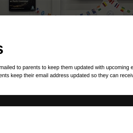
s
 emailed to parents to keep them updated with upcoming 
parents keep their email address updated so they can recei