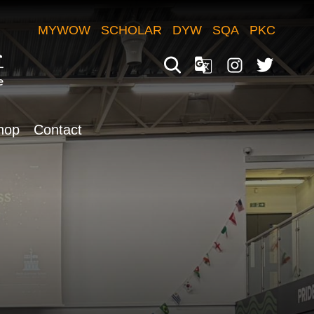
MYWOW
SCHOLAR
DYW
SQA
PKC
hop
Contact
Translate