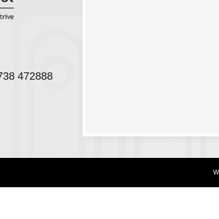
38 472888
W