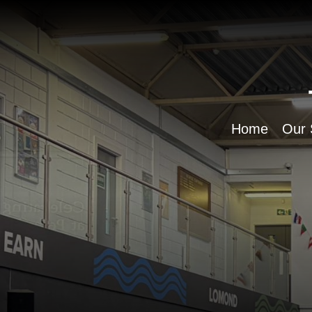
Home
Our 