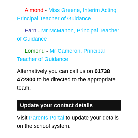
Almond
-
Miss Greene, Interim Acting
Principal Teacher of Guidance
Earn
-
Mr McMahon, Principal Teacher
of Guidance
Lomond
-
Mr Cameron, Principal
Teacher of Guidance
Alternatively you can call us on
01738
472800
to be directed to the appropriate
team.
Update your contact details
Visit
Parents Portal
to update your details
on the school system.