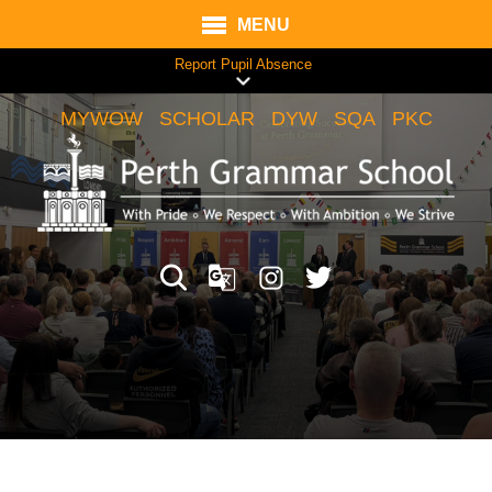
MENU
Report Pupil Absence
MYWOW
SCHOLAR
DYW
SQA
PKC
Translate