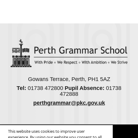
Gowans Terrace, Perth, PH1 5AZ
Tel:
01738 472800
Pupil Absence:
01738
472888
perthgrammar@pkc.gov.uk
© 2026
Legal Information
This website uses cookies to improve user
Website design
by
Greenhouse School Websites
experience. By using our website you consent to all