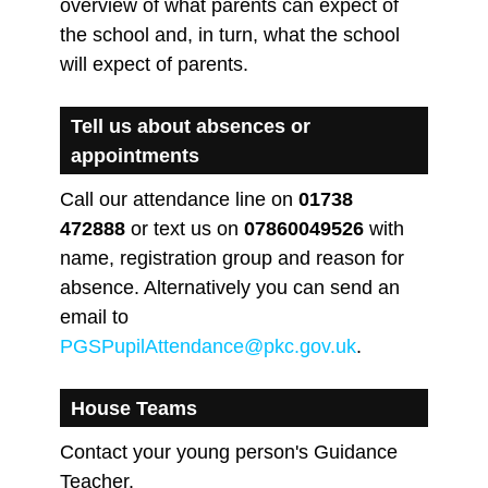
overview of what parents can expect of
the school and, in turn, what the school
will expect of parents.
Tell us about absences or
appointments
Call our attendance line on
01738
472888
or text us on
07860049526
with
name, registration group and reason for
absence. Alternatively you can send an
email to
PGSPupilAttendance@pkc.gov.uk
.
House Teams
Contact your young person's Guidance
Teacher.