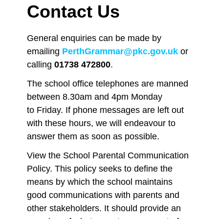
Contact Us
General enquiries can be made by
emailing
PerthGrammar@pkc.gov.uk
or
calling
01738 472800
.
The school office telephones are manned
between 8.30am and 4pm Monday
to Friday. If phone messages are left out
with these hours, we will endeavour to
answer them as soon as possible.
View the School Parental Communication
Policy.
This policy seeks to define the
means by which the school maintains
good communications with parents and
other stakeholders. It should provide an